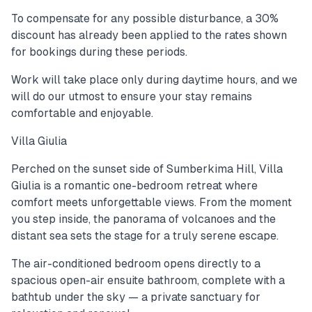
To compensate for any possible disturbance, a 30%
discount has already been applied to the rates shown
for bookings during these periods.
Work will take place only during daytime hours, and we
will do our utmost to ensure your stay remains
comfortable and enjoyable.
Villa Giulia
Perched on the sunset side of Sumberkima Hill, Villa
Giulia is a romantic one-bedroom retreat where
comfort meets unforgettable views. From the moment
you step inside, the panorama of volcanoes and the
distant sea sets the stage for a truly serene escape.
The air-conditioned bedroom opens directly to a
spacious open-air ensuite bathroom, complete with a
bathtub under the sky — a private sanctuary for