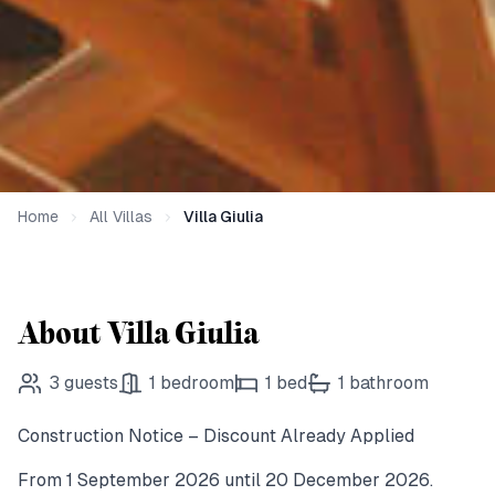
Home
All Villas
Villa Giulia
About Villa Giulia
3
guests
1
bedroom
1
bed
1
bathroom
Construction Notice – Discount Already Applied
From 1 September 2026 until 20 December 2026.