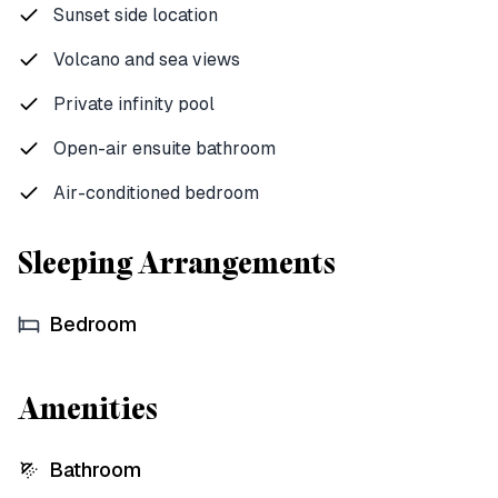
Sunset side location
Volcano and sea views
Private infinity pool
Open-air ensuite bathroom
Air-conditioned bedroom
Sleeping Arrangements
Bedroom
Amenities
Bathroom