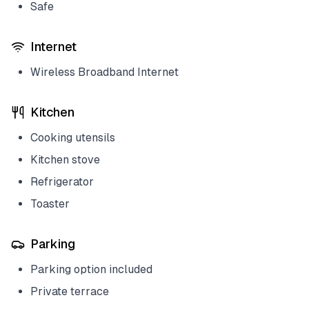
Safe
Internet
Wireless Broadband Internet
Kitchen
Cooking utensils
Kitchen stove
Refrigerator
Toaster
Parking
Parking option included
Private terrace