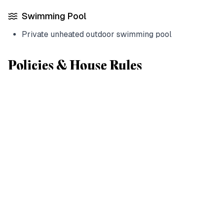
Swimming Pool
Private unheated outdoor swimming pool
Policies & House Rules
House Rules
Check-in:
15:00
Check-out:
12:00
Payment:
Credit cards accepted
Children:
Welcome