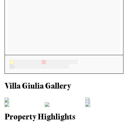
Villa Giulia Gallery
Property Highlights