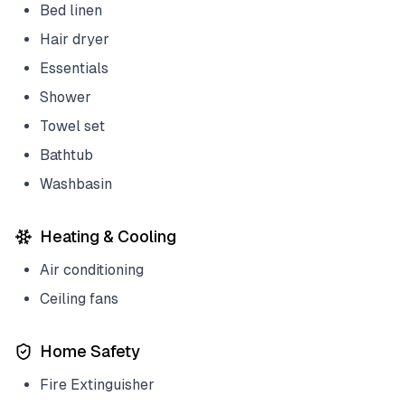
Bed linen
Hair dryer
Essentials
Shower
Towel set
Bathtub
Washbasin
Heating & Cooling
Air conditioning
Ceiling fans
Home Safety
Fire Extinguisher