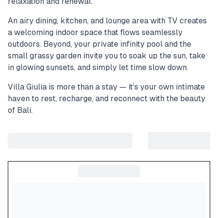
relaxation and renewal.
An airy dining, kitchen, and lounge area with TV creates
a welcoming indoor space that flows seamlessly
outdoors. Beyond, your private infinity pool and the
small grassy garden invite you to soak up the sun, take
in glowing sunsets, and simply let time slow down.
Villa Giulia is more than a stay — it’s your own intimate
haven to rest, recharge, and reconnect with the beauty
of Bali.