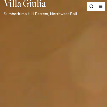
Villa Giulia
Sumberkima Hill Retreat, Northwest Bali