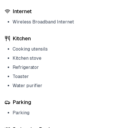
Internet
Wireless Broadband Internet
Kitchen
Cooking utensils
Kitchen stove
Refrigerator
Toaster
Water purifier
Parking
Parking