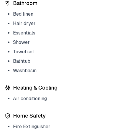
Bathroom
Bed linen
Hair dryer
Essentials
Shower
Towel set
Bathtub
Washbasin
Heating & Cooling
Air conditioning
Home Safety
Fire Extinguisher