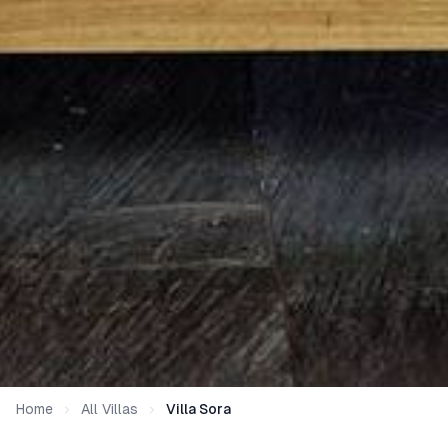
Home
All Villas
Villa Sora