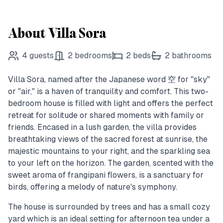
About Villa Sora
4
guests
2
bedrooms
2
beds
2
bathrooms
Villa Sora, named after the Japanese word 空 for "sky"
or "air," is a haven of tranquility and comfort. This two-
bedroom house is filled with light and offers the perfect
retreat for solitude or shared moments with family or
friends. Encased in a lush garden, the villa provides
breathtaking views of the sacred forest at sunrise, the
majestic mountains to your right, and the sparkling sea
to your left on the horizon. The garden, scented with the
sweet aroma of frangipani flowers, is a sanctuary for
birds, offering a melody of nature's symphony.
The house is surrounded by trees and has a small cozy
yard which is an ideal setting for afternoon tea under a