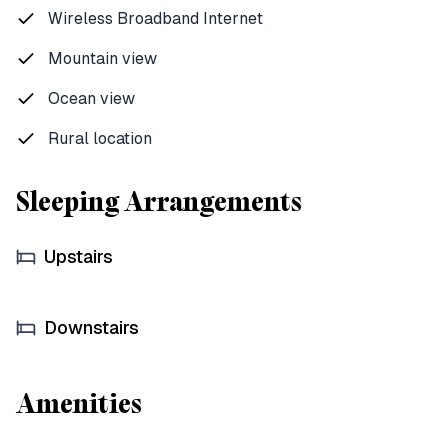
Wireless Broadband Internet
Mountain view
Ocean view
Rural location
Sleeping Arrangements
Upstairs
Downstairs
Amenities