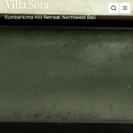
Villa Sora
Sumberkima Hill Retreat, Northwest Bali