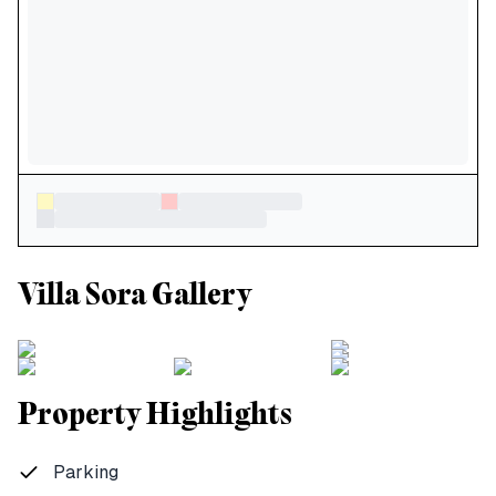
Villa Sora Gallery
Property Highlights
Parking