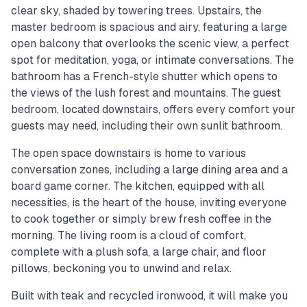
clear sky, shaded by towering trees. Upstairs, the
master bedroom is spacious and airy, featuring a large
open balcony that overlooks the scenic view, a perfect
spot for meditation, yoga, or intimate conversations. The
bathroom has a French-style shutter which opens to
the views of the lush forest and mountains. The guest
bedroom, located downstairs, offers every comfort your
guests may need, including their own sunlit bathroom.
The open space downstairs is home to various
conversation zones, including a large dining area and a
board game corner. The kitchen, equipped with all
necessities, is the heart of the house, inviting everyone
to cook together or simply brew fresh coffee in the
morning. The living room is a cloud of comfort,
complete with a plush sofa, a large chair, and floor
pillows, beckoning you to unwind and relax.
Built with teak and recycled ironwood, it will make you