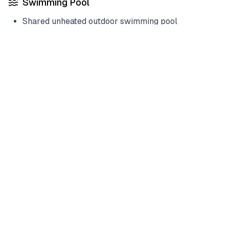
Swimming Pool
Shared unheated outdoor swimming pool
Services
Housekeeper included
Laundry service optional
Policies & House Rules
House Rules
Check-in:
03:00 PM
Check-out:
11:00 AM