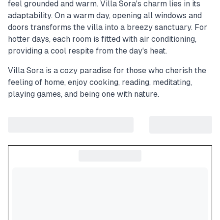
feel grounded and warm. Villa Sora's charm lies in its
adaptability. On a warm day, opening all windows and
doors transforms the villa into a breezy sanctuary. For
hotter days, each room is fitted with air conditioning,
providing a cool respite from the day's heat.
Villa Sora is a cozy paradise for those who cherish the
feeling of home, enjoy cooking, reading, meditating,
playing games, and being one with nature.