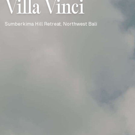
Villa Vinci
Sumberkima Hill Retreat, Northwest Bali