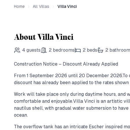
Home
All Villas
Villa Vinci
About Villa Vinci
4
guests
2
bedrooms
2
beds
2
bathroo
Construction Notice – Discount Already Applied
From 1 September 2026 until 20 December 2026.To c
discount has already been applied to the rates shown 
Work will take place only during daytime hours, and w
comfortable and enjoyable.Villa Vinci is an artistic vil
nautilus shell, with gradual water submersion to have 
ocean.
The overflow tank has an intricate Escher inspired mo