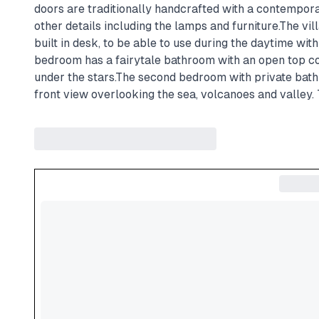
doors are traditionally handcrafted with a contemporar
other details including the lamps and furniture.The vi
built in desk, to be able to use during the daytime wi
bedroom has a fairytale bathroom with an open top co
under the stars.The second bedroom with private bath
front view overlooking the sea, volcanoes and valley. 