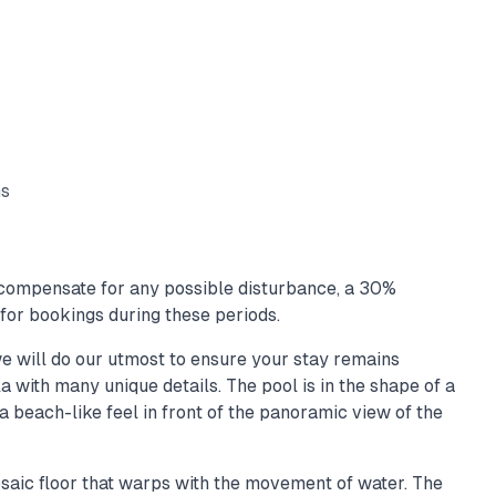
ms
ompensate for any possible disturbance, a 30%
for bookings during these periods.
e will do our utmost to ensure your stay remains
la with many unique details. The pool is in the shape of a
a beach-like feel in front of the panoramic view of the
saic floor that warps with the movement of water. The