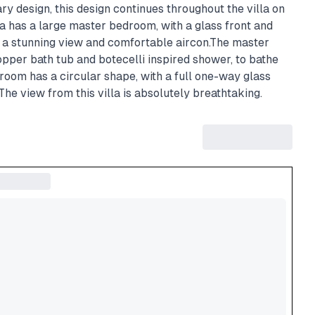
y design, this design continues throughout the villa on
lla has a large master bedroom, with a glass front and
th a stunning view and comfortable aircon.The master
pper bath tub and botecelli inspired shower, to bathe
room has a circular shape, with a full one-way glass
The view from this villa is absolutely breathtaking.