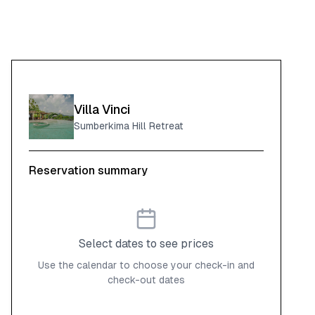
Villa Vinci
Sumberkima Hill Retreat
Reservation summary
Select dates to see prices
Use the calendar to choose your check-in and
check-out dates